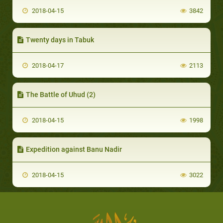
2018-04-15
3842
Twenty days in Tabuk
2018-04-17
2113
The Battle of Uhud (2)
2018-04-15
1998
Expedition against Banu Nadir
2018-04-15
3022