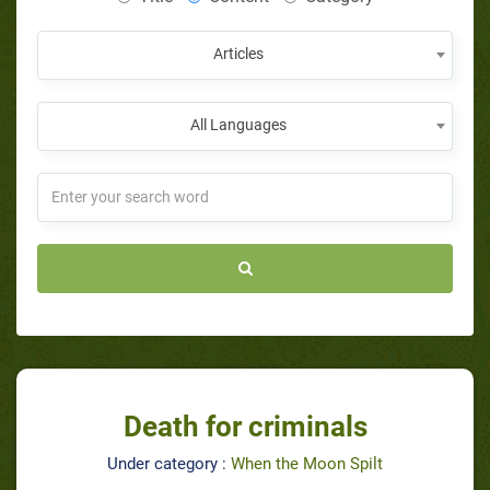
Articles
All Languages
Death for criminals
Under category :
When the Moon Spilt