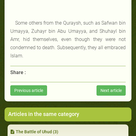
Some others from the Quraysh, such as Safwan bin
Umayya, Zuhayr bin Abu Umayya, and Shuhayl bin
Amr, hid themselves, even though they were not
condemned to death. Subsequently, they all embraced
Islam.
Share :
Previous article
Next article
Articles in the same category
The Battle of Uhud (3)