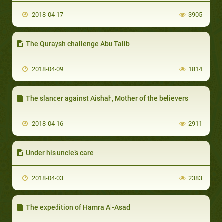
2018-04-17
3905
The Quraysh challenge Abu Talib
2018-04-09
1814
The slander against Aishah, Mother of the believers
2018-04-16
2911
Under his uncle’s care
2018-04-03
2383
The expedition of Hamra Al-Asad