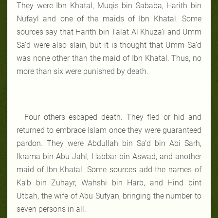
They were Ibn Khatal, Muqis bin Sababa, Harith bin
Nufayl and one of the maids of Ibn Khatal. Some
sources say that Harith bin Talat Al Khuza’i and Umm
Sa’d were also slain, but it is thought that Umm Sa’d
was none other than the maid of Ibn Khatal. Thus, no
more than six were punished by death.
Four others escaped death. They fled or hid and
returned to embrace Islam once they were guaranteed
pardon. They were Abdullah bin Sa’d bin Abi Sarh,
Ikrama bin Abu Jahl, Habbar bin Aswad, and another
maid of Ibn Khatal. Some sources add the names of
Ka’b bin Zuhayr, Wahshi bin Harb, and Hind bint
Utbah, the wife of Abu Sufyan, bringing the number to
seven persons in all.