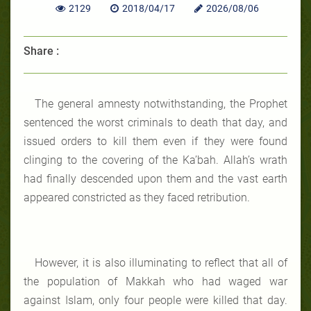
2129
2018/04/17
2026/08/06
Share :
The general amnesty notwithstanding, the Prophet
sentenced the worst criminals to death that day, and
issued orders to kill them even if they were found
clinging to the covering of the Ka’bah. Allah’s wrath
had finally descended upon them and the vast earth
appeared constricted as they faced retribution.
However, it is also illuminating to reflect that all of
the population of Makkah who had waged war
against Islam, only four people were killed that day.