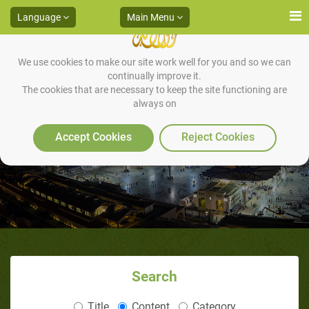
Language
Main Menu
We use cookies to make our site work well for you and so we can
continually improve it.
The cookies that are necessary to keep the site functioning are
always on
Death for criminals
Accept Cookies
Reject Cookies
Search
Title
Content
Category