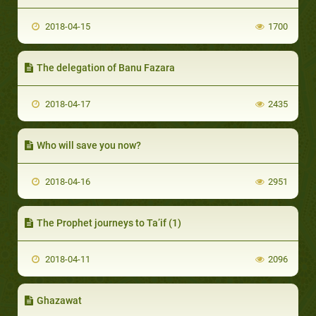
2018-04-15
1700
The delegation of Banu Fazara
2018-04-17
2435
Who will save you now?
2018-04-16
2951
The Prophet journeys to Ta’if (1)
2018-04-11
2096
Ghazawat