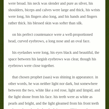
were broad. his neck was slender and pure as silver, his
shoulders, biceps and calves were large and thick, his wrists
were long, his fingers also long, and his hands and fingers
rather thick. his blessed skin was softer than silk.
on his perfect countenance were a well-proportioned
head, curved eyebrows, a long nose and an oval face.
his eyelashes were long, his eyes black and beautiful, the
space between his largish eyebrows was clear, though his
eyebrows were close together.
that chosen prophet (saas) was shining in appearance. in
other words, he was neither light nor dark, but somewhere
between the two, white like a red rose, light and limpid, and
the light shone from his face. his teeth were as white as
pearls and bright, and the light gleamed from his front teeth