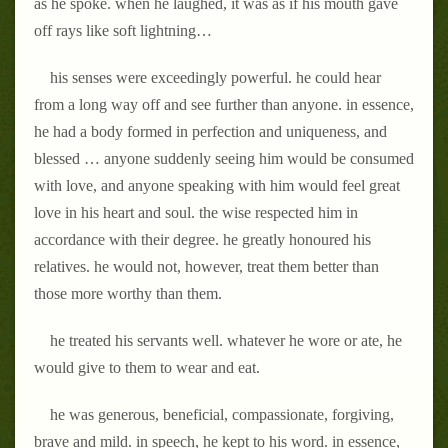
as he spoke. when he laughed, it was as if his mouth gave
off rays like soft lightning…
his senses were exceedingly powerful. he could hear
from a long way off and see further than anyone. in essence,
he had a body formed in perfection and uniqueness, and
blessed … anyone suddenly seeing him would be consumed
with love, and anyone speaking with him would feel great
love in his heart and soul. the wise respected him in
accordance with their degree. he greatly honoured his
relatives. he would not, however, treat them better than
those more worthy than them.
he treated his servants well. whatever he wore or ate, he
would give to them to wear and eat.
he was generous, beneficial, compassionate, forgiving,
brave and mild. in speech, he kept to his word. in essence,