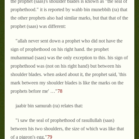
the prophet (saas)'s shoulder blades is known as "the seal of
prophethood." it is reported by wahb bin munebbih (ra) that
the other prophets also had similar marks, but that that of the
prophet (saas) was different:
"allah never sent down a prophet who did not have the
sign of prophethood on his right hand. the prophet
muhammad (saas) was the only exception to this. his sign of
prophethood was (not on his right hand) but between his
shoulder blades. when asked about it, the prophet said, 'this
mark between my shoulder blades is like the marks on the
prophets before me' …"
78
jaabir bin samurah (ra) relates that:
"i saw the seal of prophethood of rasullullah (saas)
between his two shoulders, the size of which was like that
of a pigeon's egg."
79