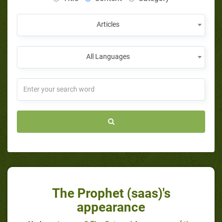
Articles
All Languages
The Prophet (saas)'s
appearance