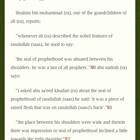
ibrahim bin muhammad (ra), one of the grandchildren of
ali (ra), reports:
"whenever ali (ra) described the nobel features of
rasulullah (saas), he used to say:
'the seal of prophethood was situated between his
shoulders. he was a last of all prophets'."
80
abu nadrah (ra)
says:
"i asked abu sa'eed khudari (ra) about the seal of
prophethood of rasulullah (saas) he said: 'it was a piece of
raised flesh that was on rasulullah (saas)'s back'."
81
"the place between his shoulders were wide and therein
there was impression or seal of prophethood inclined a little
towards the right shoulder."
82