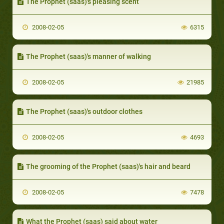
The Prophet (saas)'s pleasing scent
2008-02-05
6315
The Prophet (saas)'s manner of walking
2008-02-05
21985
The Prophet (saas)'s outdoor clothes
2008-02-05
4693
The grooming of the Prophet (saas)'s hair and beard
2008-02-05
7478
What the Prophet (saas) said about water