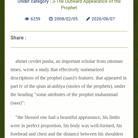
Under category :
3-The Outward Appearance of the
Prophet
6259
2008/02/05
2026/08/07
Share :
ahmet cevdet pasha, an important scholar from ottoman
times, wrote a study that effectively summarized
descriptions of the prophet (saas)'s features. that appeared in
part iv of the qisas al-anbiya (stories of the prophets), under
the heading "some attributes of the prophet muhammad
(saas)":
"the blessed one had a beautiful appearance, his limbs
were in perfect proportion, his body was well-formed, his
forehead and chest and the distance between his shoulders