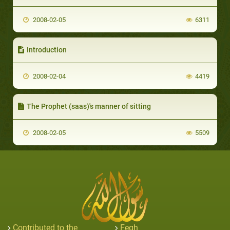
2008-02-05
6311
Introduction
2008-02-04
4419
The Prophet (saas)'s manner of sitting
2008-02-05
5509
Contributed to the
Feqh