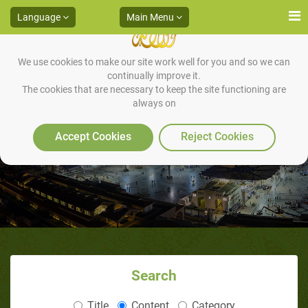
Language
Main Menu
We use cookies to make our site work well for you and so we can
continually improve it.
The cookies that are necessary to keep the site functioning are
always on
The Prophet (saas)'s appearance
Accept Cookies
Reject Cookies
Search
Title
Content
Category