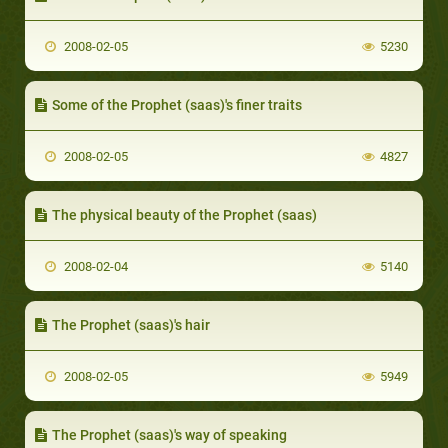
2008-02-05
5230
Some of the Prophet (saas)'s finer traits
2008-02-05
4827
The physical beauty of the Prophet (saas)
2008-02-04
5140
The Prophet (saas)'s hair
2008-02-05
5949
The Prophet (saas)'s way of speaking