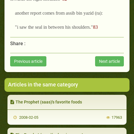
another report comes from assib bin yazid (ra):
"i saw the seal in between his shoulders."
83
Share :
Previous article
Next article
Articles in the same category
The Prophet (saas)'s favorite foods
2008-02-05
17963