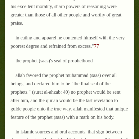
his excellent morality, sharp powers of reasoning were
greater than those of all other people and worthy of great
praise.
in eating and apparel he contented himself with the very
poorest degree and refrained from excess."
77
the prophet (saas)'s seal of prophethood
allah favored the prophet muhammad (saas) over all
beings, and declared him to be
"the final seal of the
prophets." (surat al-ahzab: 40)
no prophet would be sent
after him, and the qur'an would be the last revelation to
guide people onto the true way. allah manifested that unique
feature of the prophet (saas) with a mark on his body.
in islamic sources and oral accounts, that sign between